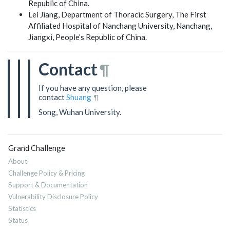
Republic of China.
Lei Jiang, Department of Thoracic Surgery, The First
Affiliated Hospital of Nanchang University, Nanchang,
Jiangxi, People’s Republic of China.
Contact
¶
If you have any question, please
contact
Shuang
¶
Song, Wuhan University.
Grand Challenge
About
Challenge Policy & Pricing
Support & Documentation
Vulnerability Disclosure Policy
Statistics
Status