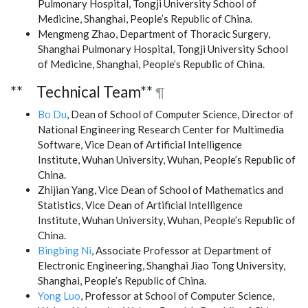
Pulmonary Hospital, Tongji University School of
Medicine, Shanghai, People’s Republic of China.
Mengmeng Zhao, Department of Thoracic Surgery,
Shanghai Pulmonary Hospital, Tongji University School
of Medicine, Shanghai, People’s Republic of China.
** Technical Team**
¶
Bo Du
, Dean of School of Computer Science, Director of
National Engineering Research Center for Multimedia
Software, Vice Dean of Artificial Intelligence
Institute, Wuhan University, Wuhan, People’s Republic of
China.
Zhijian Yang, Vice Dean of School of Mathematics and
Statistics, Vice Dean of Artificial Intelligence
Institute, Wuhan University, Wuhan, People’s Republic of
China.
Bingbing Ni
, Associate Professor at Department of
Electronic Engineering, Shanghai Jiao Tong University,
Shanghai, People’s Republic of China.
Yong Luo
, Professor at School of Computer Science,