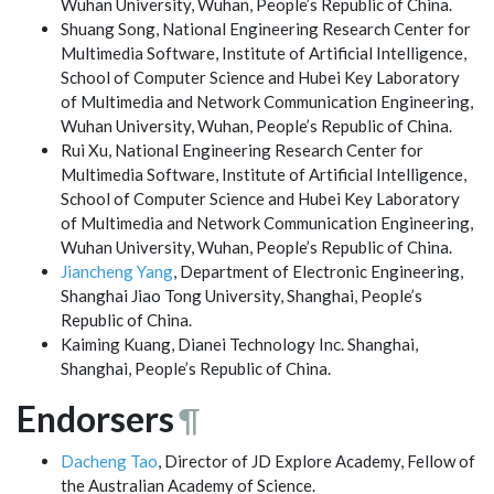
Wuhan University, Wuhan, People’s Republic of China.
Shuang Song, National Engineering Research Center for
Multimedia Software, Institute of Artificial Intelligence,
School of Computer Science and Hubei Key Laboratory
of Multimedia and Network Communication Engineering,
Wuhan University, Wuhan, People’s Republic of China.
Rui Xu, National Engineering Research Center for
Multimedia Software, Institute of Artificial Intelligence,
School of Computer Science and Hubei Key Laboratory
of Multimedia and Network Communication Engineering,
Wuhan University, Wuhan, People’s Republic of China.
Jiancheng Yang
, Department of Electronic Engineering,
Shanghai Jiao Tong University, Shanghai, People’s
Republic of China.
Kaiming Kuang, Dianei Technology Inc. Shanghai,
Shanghai, People’s Republic of China.
Endorsers
¶
Dacheng Tao
, Director of JD Explore Academy, Fellow of
the Australian Academy of Science.