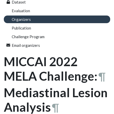
Dataset
Evaluation
Organizers
Publication
Challenge Program
Email organizers
MICCAI 2022
MELA Challenge:
¶
Mediastinal Lesion
Analysis
¶