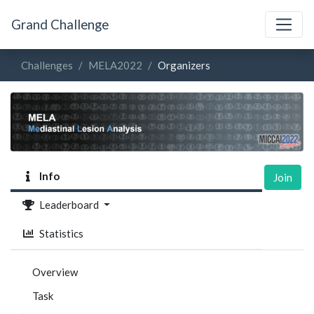
Grand Challenge
Challenges
MELA2022
Organizers
Info
Join
Leaderboard
Statistics
Overview
Task