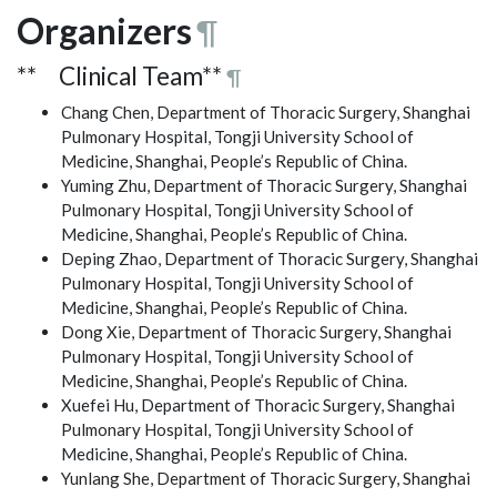
Organizers
¶
** Clinical Team**
¶
Chang Chen, Department of Thoracic Surgery, Shanghai
Pulmonary Hospital, Tongji University School of
Medicine, Shanghai, People’s Republic of China.
Yuming Zhu, Department of Thoracic Surgery, Shanghai
Pulmonary Hospital, Tongji University School of
Medicine, Shanghai, People’s Republic of China.
Deping Zhao, Department of Thoracic Surgery, Shanghai
Pulmonary Hospital, Tongji University School of
Medicine, Shanghai, People’s Republic of China.
Dong Xie, Department of Thoracic Surgery, Shanghai
Pulmonary Hospital, Tongji University School of
Medicine, Shanghai, People’s Republic of China.
Xuefei Hu, Department of Thoracic Surgery, Shanghai
Pulmonary Hospital, Tongji University School of
Medicine, Shanghai, People’s Republic of China.
Yunlang She, Department of Thoracic Surgery, Shanghai