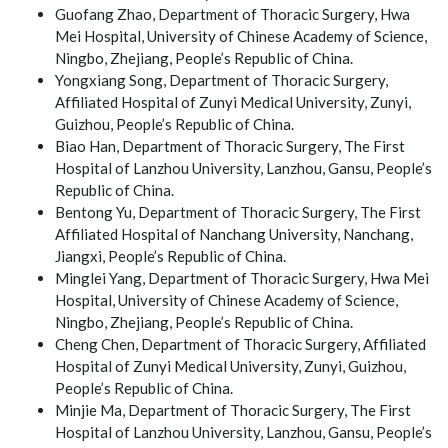
Guofang Zhao, Department of Thoracic Surgery, Hwa
Mei Hospital, University of Chinese Academy of Science,
Ningbo, Zhejiang, People’s Republic of China.
Yongxiang Song, Department of Thoracic Surgery,
Affiliated Hospital of Zunyi Medical University, Zunyi,
Guizhou, People’s Republic of China.
Biao Han, Department of Thoracic Surgery, The First
Hospital of Lanzhou University, Lanzhou, Gansu, People’s
Republic of China.
Bentong Yu, Department of Thoracic Surgery, The First
Affiliated Hospital of Nanchang University, Nanchang,
Jiangxi, People’s Republic of China.
Minglei Yang, Department of Thoracic Surgery, Hwa Mei
Hospital, University of Chinese Academy of Science,
Ningbo, Zhejiang, People’s Republic of China.
Cheng Chen, Department of Thoracic Surgery, Affiliated
Hospital of Zunyi Medical University, Zunyi, Guizhou,
People’s Republic of China.
Minjie Ma, Department of Thoracic Surgery, The First
Hospital of Lanzhou University, Lanzhou, Gansu, People’s