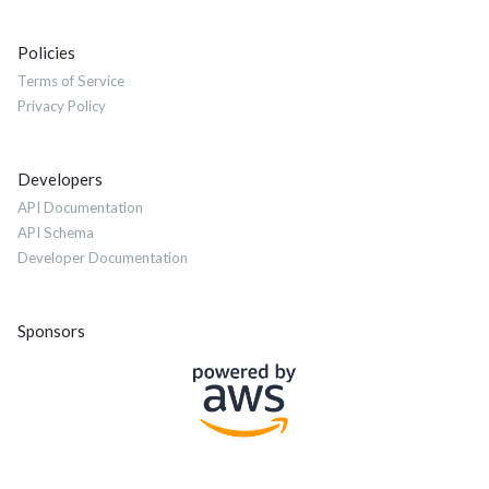
Policies
Terms of Service
Privacy Policy
Developers
API Documentation
API Schema
Developer Documentation
Sponsors